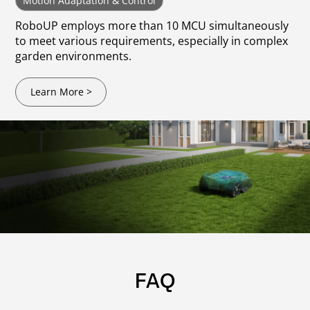
Motion Adaptation & Control
RoboUP employs more than 10 MCU simultaneously
to meet various requirements, especially in complex
garden environments.
Learn More >
FAQ