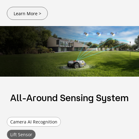
Learn More >
All-Around Sensing System
Camera AI Recognition
Lift Sensor