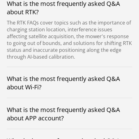
What is the most frequently asked Q&A
about RTK?
The RTK FAQs cover topics such as the importance of
charging station location, interference issues
affecting satellite acquisition, the mower's response
to going out of bounds, and solutions for shifting RTK
status and inaccurate positioning along the edge
through AI-based calibration.
What is the most frequently asked Q&A
about Wi-Fi?
Wi-Fi FAQs highlight unnecessary full garden
coverage, promise connection simplification,
What is the most frequently asked Q&A
address encryption and signal issues,
emphasize need primarily for upgrades, while
about APP account?
Bluetooth suffices for regular control.
The frequently asked Q&A about the APP
account clarifies that passwords, the