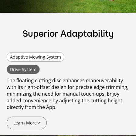
Superior Adaptability
Adaptive Mowing System
Drive System
The floating cutting disc enhances maneuverability
with its right-offset design for precise edge trimming,
minimizing the need for manual touch-ups. Enjoy
added convenience by adjusting the cutting height
directly from the App.
Learn More >