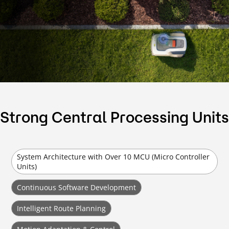
Strong Central Processing Units
System Architecture with Over 10 MCU (Micro Controller
Units)
Continuous Software Development
Intelligent Route Planning