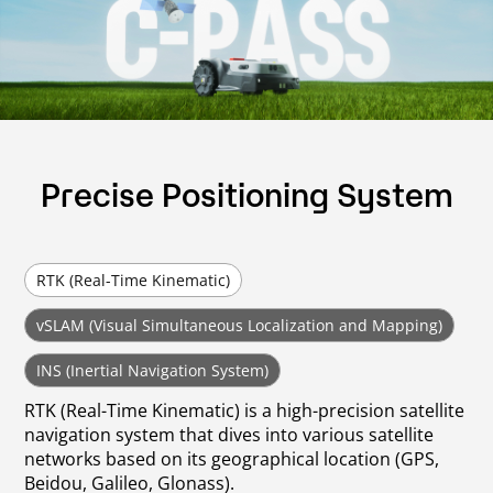
Precise Positioning System
RTK (Real-Time Kinematic)
vSLAM (Visual Simultaneous Localization and Mapping)
INS (Inertial Navigation System)
RTK (Real-Time Kinematic) is a high-precision satellite
navigation system that dives into various satellite
networks based on its geographical location (GPS,
Beidou, Galileo, Glonass).