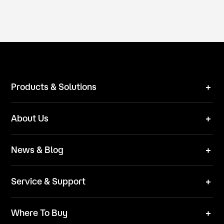
Products & Solutions
Robot Mower
About Us
Technical Solutions
Brand
News & Blog
Team
News
ESG
Service & Support
Blog
Business Inquries
Where To Buy
Contact Us