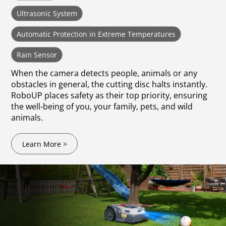
Ultrasonic System
Automatic Protection in Extreme Temperatures
Rain Sensor
When the camera detects people, animals or any
obstacles in general, the cutting disc halts instantly.
RoboUP places safety as their top priority, ensuring
the well-being of you, your family, pets, and wild
animals.
Learn More >