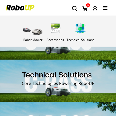
0
Robot Mower
Accessories
Technical Solutions
Technical Solutions
Core Technologies Powering RoboUP