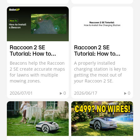
Raccoon 2 SE
Raccoon 2 SE
Tutorial: How to
Tutorial: How to
Install a Beacon
Install the Charging
Beacons help the Raccoon
A properly installed
Station
2 SE create accurate maps
charging station is key to
for lawns with multiple
getting the most out of
mowing zones.
your Raccoon 2 SE.
2026/07/01
0
2026/06/17
0