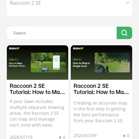
Raccoon 2 SE
Raccoon 2 SE
Raccoon 2 SE
Tutorial: How to Map
Tutorial: How to Map
Multiple Areas
a Single Area
If your lawn includes
Creating an accurate map
multiple separate mowing
is the first step to getting
areas, the Raccoon 2 SE
the best performance
can map and manage
from your Raccoon 2 SE.
each zone with ease.
2026/07/09
0
2026/07/16
0