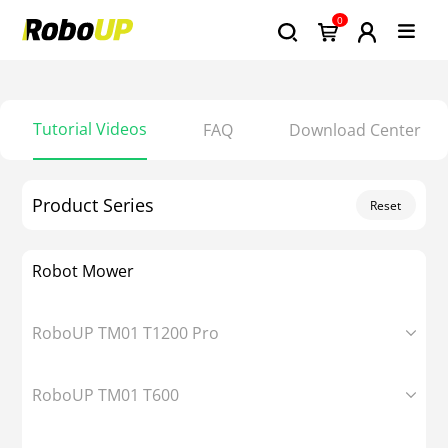
0
Tutorial Videos
FAQ
Download Center
Product Series
Reset
Robot Mower
RoboUP TM01 T1200 Pro
RoboUP TM01 T600