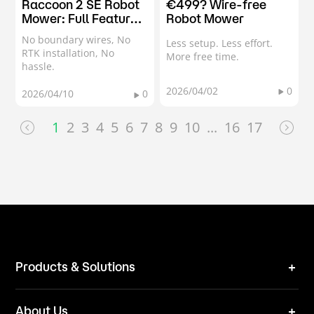
Raccoon 2 SE Robot
€499? Wire-free
Mower: Full Feature
Robot Mower
Showcase & Demo
No boundary wires, No
Less setup. Less effort.
RTK installation, No
More free time.
hassle.
2026/04/02
0
2026/04/10
0
1
2
3
4
5
6
7
8
9
10
...
16
17
Products & Solutions
Robot Mower
About Us