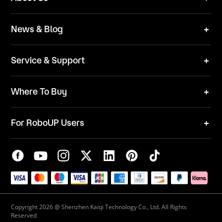
Technical Solutions
Brand
News & Blog
Team
News
ESG
Service & Support
Blog
Business Inquries
Where To Buy
Contact Us
Robot Mower
Video Center
For RoboUP Users
FAQ
Your Account
Download Center
APP Download
Maintenance Request
New Firmware Application
Service Center
Live Chat
Warranty Policy
Copyright 2026 @ Shenzhen Kaiqi Technology Co., Ltd. All Rights
Reserved