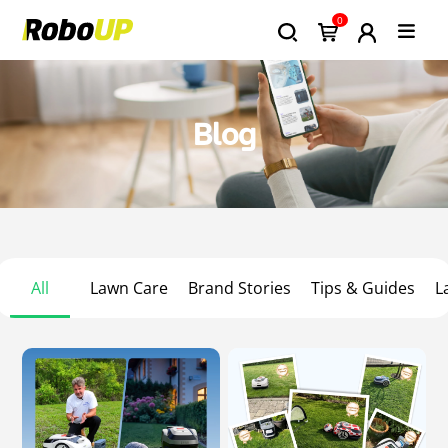
0
Blog
All
Lawn Care
Brand Stories
Tips & Guides
L