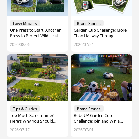
Lawn Mowers
Brand Stories
One Press to Start, Another
Garden Cup Challenge: More
Press to Protect Wildlife at
Than Halfway Through —
Night – That’s Raccoon 2 SE
One Week Left to Join
2026/08/06
2026/07/24
Tips & Guides
Brand Stories
Too Much Screen Time?
RoboUP Garden Cup
Here's Why You Should
Challenge: Join and Win a
Spend More Time Outdoors
Share of $1,000 in Amazon
2026/07/17
2026/07/01
Gift Cards