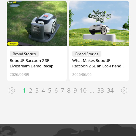
Brand Stories
Brand Stories
RoboUP Raccoon 2 SE
What Makes RoboUP
Livestream Demo Recap
Raccoon 2 SE an Eco-Friendly
Robot Lawn Mower for Small
2026/06/09
2026/06/05
Yards — World Environment
Day
1
2
3
4
5
6
7
8
9
10
...
33
34