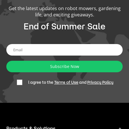
Get the latest updates on robot mowers, gardening
life, and exciting giveaways.
End of Summer Sale
Subscribe Now
l agree to the
Terms of Use
and
Privacy Policy
Products & Solutions