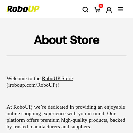
0
About Store
Welcome to the
RoboUP Store
(iroboup.com/RoboUP)!
At RoboUP, we’re dedicated in providing an enjoyable
online shopping experience with you in mind. Our
platform offers premium high-quality products, backed
by trusted manufacturers and suppliers.