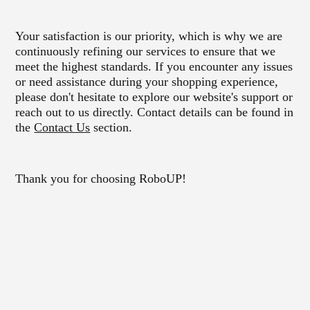
Your satisfaction is our priority, which is why we are
continuously refining our services to ensure that we
meet the highest standards. If you encounter any issues
or need assistance during your shopping experience,
please don't hesitate to explore our website's support or
reach out to us directly. Contact details can be found in
the
Contact Us
section.
Thank you for choosing RoboUP!