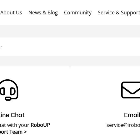
About Us
News & Blog
Community
Service & Suppor
r
ine Chat
Emai
chat with your
RoboUP
service@irob
ort Team >