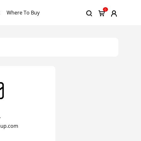
0
t
Where To Buy
l
oup.com