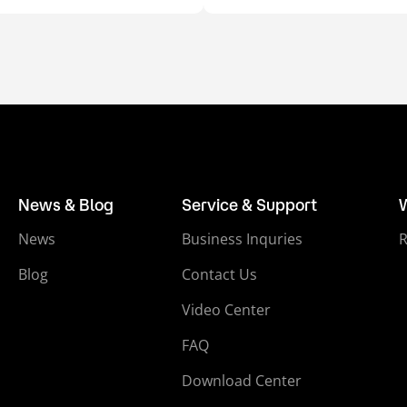
News & Blog
Service & Support
News
Business Inquries
Blog
Contact Us
Video Center
FAQ
Download Center