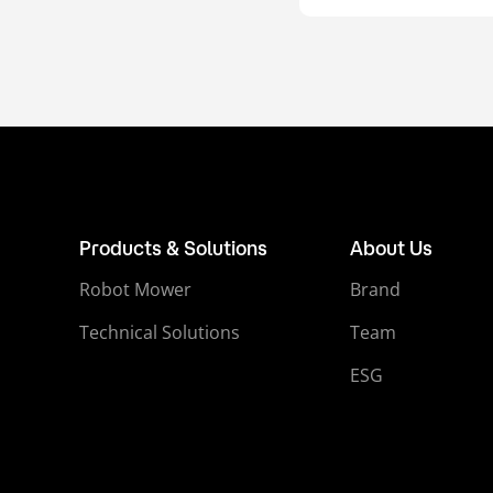
Products & Solutions
About Us
Robot Mower
Brand
Technical Solutions
Team
ESG