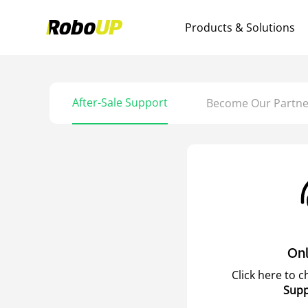
Products & Solutions
After-Sale Support
Become Our Partne
Onl
Click here to 
Supp