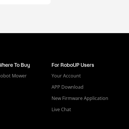
Where To Buy
For RoboUP Users
Robot Mower
Your Account
APP Download
New Firmware Application
Live Chat