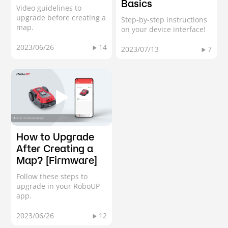
Basics
Video guidelines to
upgrade before creating a
Step-by-step instructions
map.
on your device interface!
2023/06/26
14
2023/07/13
7
How to Upgrade
After Creating a
Map? [Firmware]
Follow these steps to
upgrade in your RoboUP
app.
2023/06/26
12