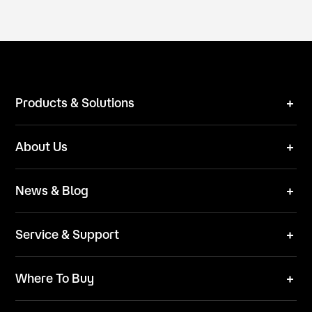
Products & Solutions
Robot Mower
About Us
Technical Solutions
Brand
News & Blog
Team
News
ESG
Service & Support
Blog
Business Inquries
Where To Buy
Contact Us
Robot Mower
Video Center