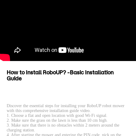
How to Install RoboUP? -Basic Installation
Guide
Discover the essential steps for installing your RoboUP robot mower
with this comprehensive installation guide video.
1. Choose a flat and open location with good Wi-Fi signal.
2. Make sure the grass on the lawn is less than 10 cm high.
3. Make sure that there is no obstacles within 2 meters around the
charging station.
4. After starting the mower and entering the PIN code, pick up the