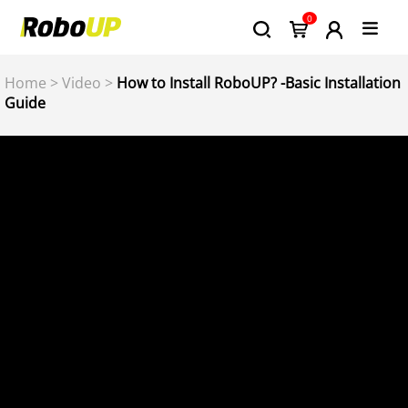
0
Home
>
Video
>
How to Install RoboUP? -Basic Installation
Guide