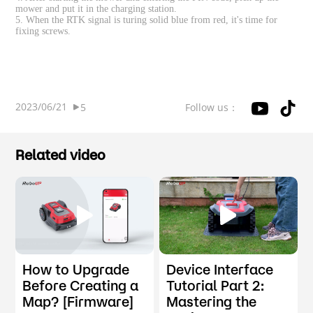
mower and put it in the charging station.
5. When the RTK signal is turing solid blue from red, it's time for
fixing screws.
2023/06/21
Follow us：
5
Related video
How to Upgrade
Device Interface
Before Creating a
Tutorial Part 2:
Map? [Firmware]
Mastering the