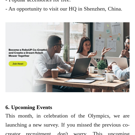
- An opportunity to visit our HQ in Shenzhen, China.
6. Upcoming Events
This month, in celebration of the Olympics, we are
launching a new survey. If you missed the previous co-
creator recruitment, don't worry. This upcoming