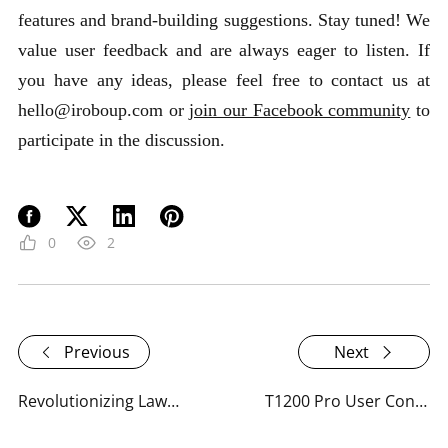
features and brand-building suggestions. Stay tuned! We
value user feedback and are always eager to listen. If
you have any ideas, please feel free to contact us at
hello@iroboup.com or
join our Facebook community
to
participate in the discussion.
0
2
Previous
Next
Revolutionizing Lawn Care: RoboUP's Response to User Feedback
T1200 Pro User Confessions: The Good, the Bad, and the Ugly?