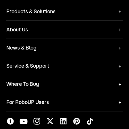
Products & Solutions
Robot Mower
About Us
Technical Solutions
Brand
News & Blog
Team
News
ESG
Service & Support
Blog
Business Inquries
Where To Buy
Contact Us
Robot Mower
Video Center
For RoboUP Users
FAQ
Your Account
Download Center
APP Download
Maintenance Request