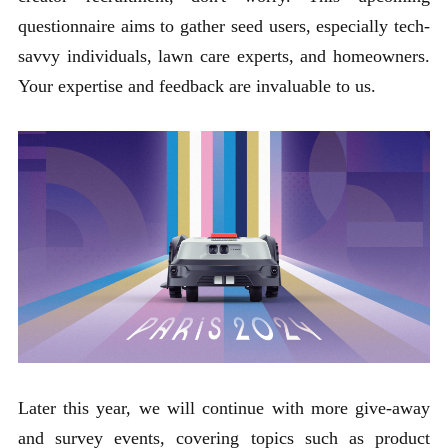
questionnaire aims to gather seed users, especially tech-
savvy individuals, lawn care experts, and homeowners.
Your expertise and feedback are invaluable to us.
Later this year, we will continue with more give-away
and survey events, covering topics such as product