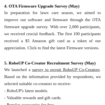
4. OTA Firmware Upgrade Survey (May)
In preparation for lawn care season, we aimed to
improve our software and firmware through the OTA
firmware upgrade survey. With over 2,000 participants,
we received crucial feedback. The first 100 participants
received a $5 Amazon gift card as a token of our
appreciation. Click to find the latest Firmware versions.
5. RoboUP Co-Creator Recruitment Survey (May)
We launched a
survey to recruit RoboUP Co-Creators
.
Based on the information provided by respondents, we
selected suitable co-creators to receive:
- RoboUP's latest models.
- Valuable rewards and gift cards.
- Popular accessories for free.