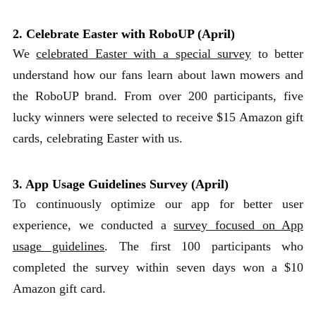
2. Celebrate Easter with RoboUP (April)
We
celebrated Easter with a special survey
to better
understand how our fans learn about lawn mowers and
the RoboUP brand. From over 200 participants, five
lucky winners were selected to receive $15 Amazon gift
cards, celebrating Easter with us.
3. App Usage Guidelines Survey (April)
To continuously optimize our app for better user
experience, we conducted a
survey focused on App
usage guidelines
. The first 100 participants who
completed the survey within seven days won a $10
Amazon gift card.