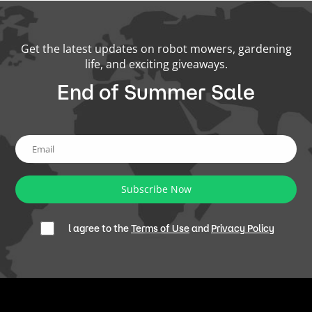
Get the latest updates on robot mowers, gardening
life, and exciting giveaways.
End of Summer Sale
Subscribe Now
l agree to the
Terms of Use
and
Privacy Policy