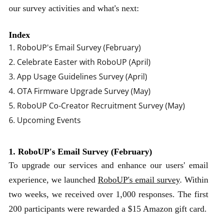
our survey activities and what's next:
Index
1. RoboUP's Email Survey (February)
2. Celebrate Easter with RoboUP (April)
3. App Usage Guidelines Survey (April)
4. OTA Firmware Upgrade Survey (May)
5. RoboUP Co-Creator Recruitment Survey (May)
6. Upcoming Events
1. RoboUP's Email Survey (February)
To upgrade our services and enhance our users' email
experience, we launched
RoboUP's email survey
. Within
two weeks, we received over 1,000 responses. The first
200 participants were rewarded a $15 Amazon gift card.