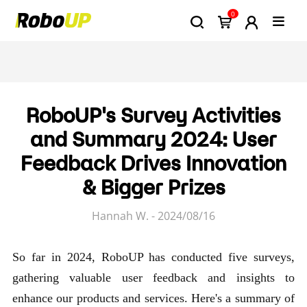
0
RoboUP's Survey Activities
and Summary 2024: User
Feedback Drives Innovation
& Bigger Prizes
Hannah W. - 2024/08/16
So far in 2024, RoboUP has conducted five surveys,
gathering valuable user feedback and insights to
enhance our products and services. Here's a summary of