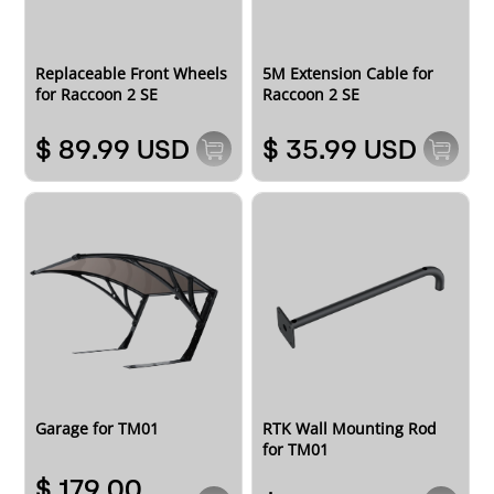
Replaceable Front Wheels
5M Extension Cable for
for Raccoon 2 SE
Raccoon 2 SE
$ 89.99 USD
$ 35.99 USD
RTK Wall Mounting Rod
Garage for TM01
for TM01
$ 179.00