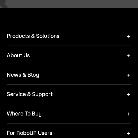
Products & Solutions
Robot Mower
About Us
Technical Solutions
Brand
News & Blog
Team
News
ESG
Service & Support
Blog
Business Inquries
Where To Buy
Contact Us
Robot Mower
Video Center
For RoboUP Users
FAQ