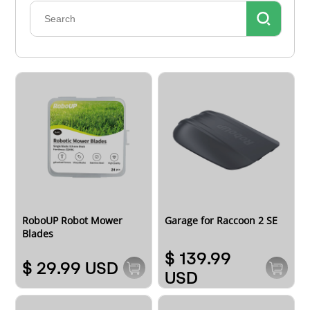
RoboUP Robot Mower
Garage for Raccoon 2 SE
Blades
$ 139.99
$ 29.99 USD
USD