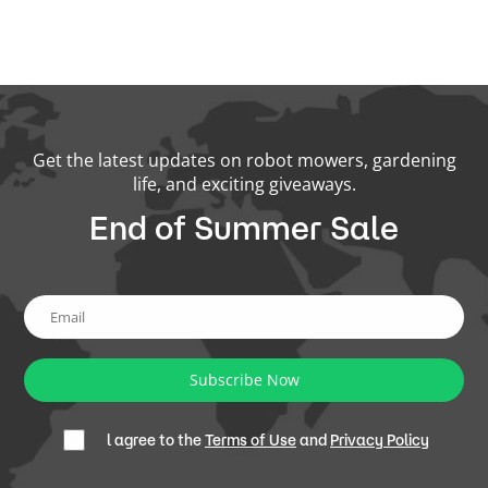
Get the latest updates on robot mowers, gardening
life, and exciting giveaways.
End of Summer Sale
Subscribe Now
l agree to the
Terms of Use
and
Privacy Policy