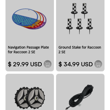
Navigation Passage Plate
Ground Stake for Raccoon
for Raccoon 2 SE
2 SE
$ 29.99 USD
$ 34.99 USD