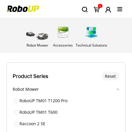
0
Robot Mower
Accessories
Technical Solutions
Product Series
Reset
Robot Mower
RoboUP TM01 T1200 Pro
RoboUP TM01 T600
Raccoon 2 SE