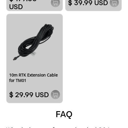
$ 39.99 USD
USD
10m RTK Extension Cable
for TM01
$ 29.99 USD
FAQ