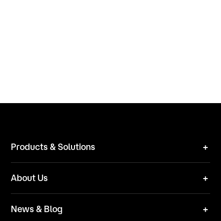
Products & Solutions
Robot Mower
About Us
Technical Solutions
Brand
News & Blog
Team