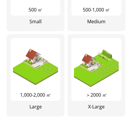
500 ㎡
500-1,000 ㎡
Small
Medium
1,000-2,000 ㎡
＞2000 ㎡
Large
X-Large