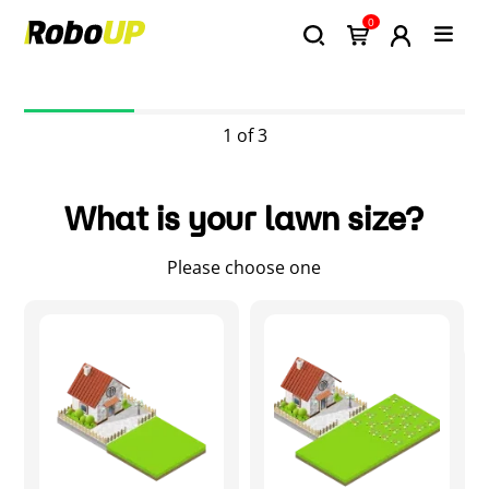
0
1 of 3
What is your lawn size?
Please choose one