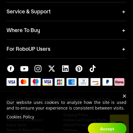
News
ESG
Service & Support
Blog
Business Inquries
Where To Buy
Contact Us
Robot Mower
Video Center
For RoboUP Users
FAQ
Your Account
Download Center
APP Download
Maintenance Request
New Firmware Application
Service Center
Live Chat
×
Warranty Policy
Copyright 2026 @ Shenzhen Kaiqi Technology Co., Ltd. All Rights
Our website uses cookies to analyze how the site is used
Reserved
and to ensure your experience is consistent between visits.
Cookies Policy
Shipping Policy
Cookies Policy
Terms and Conditions
Intellectual Property Rights
About Store
RoboUP Privacy Policy
Accept
Return & Refund Policy
Sitemap