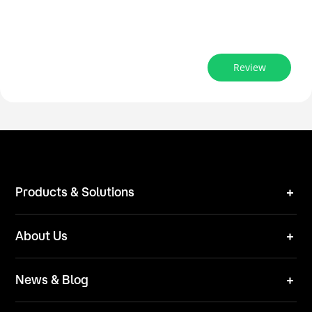
Review
Products & Solutions
Robot Mower
About Us
Technical Solutions
Brand
News & Blog
Team
News
ESG