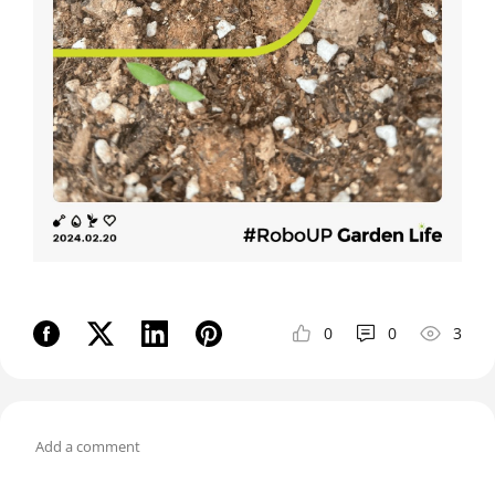
0
0
3