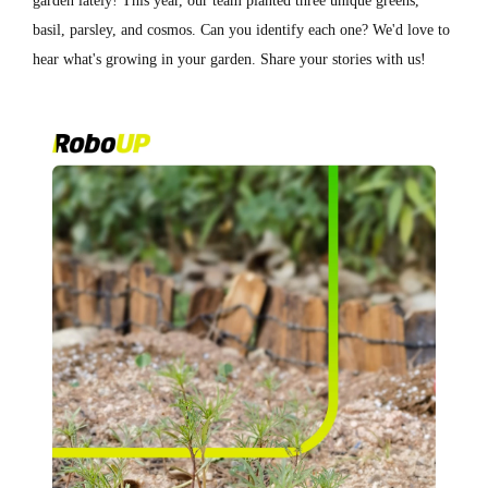
garden lately! This year, our team planted three unique greens,
basil, parsley, and cosmos. Can you identify each one? We'd love to
hear what's growing in your garden. Share your stories with us!