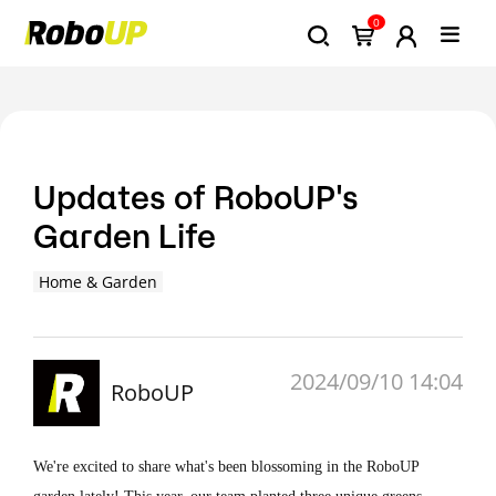
0
Updates of RoboUP's
Garden Life
Home & Garden
2024/09/10 14:04
RoboUP
We're excited to share what's been blossoming in the RoboUP